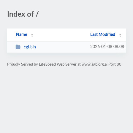
Index of /
Name
Last Modified
2026-01-08 08:08
cgi-bin
Proudly Served by LiteSpeed Web Server at www.agb.org.al Port 80